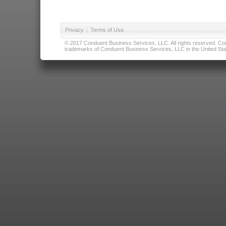
Privacy
|
Terms of Use
© 2017 Conduent Business Services, LLC. All rights reserved. Cond
trademarks of Conduent Business Services, LLC in the United Stat