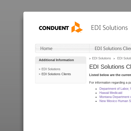
EDI Solutions
EDI Soluti
Additional Information
EDI Solutions Cl
EDI Solutions
EDI Solutions Clients
Listed below are the curre
For information regarding a pa
Department of Labor,
Hawaii Medicaid
Montana Department o
New Mexico Human Se