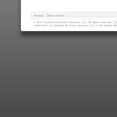
Privacy
|
Terms of Use
© 2017 Conduent Business Services, LLC. All rights reserved. Cond
trademarks of Conduent Business Services, LLC in the United Stat