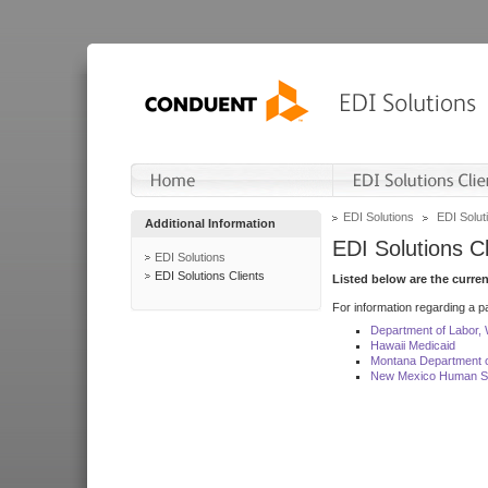
EDI Solutions
EDI Soluti
Additional Information
EDI Solutions Cl
EDI Solutions
EDI Solutions Clients
Listed below are the curre
For information regarding a pa
Department of Labor,
Hawaii Medicaid
Montana Department o
New Mexico Human Se