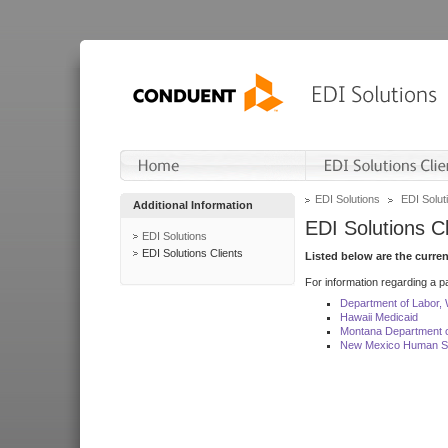
EDI Solutions
EDI Soluti
Additional Information
EDI Solutions Cl
EDI Solutions
EDI Solutions Clients
Listed below are the curre
For information regarding a pa
Department of Labor,
Hawaii Medicaid
Montana Department o
New Mexico Human Se