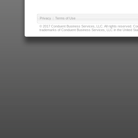
Privacy
|
Terms of Use
© 2017 Conduent Business Services, LLC. All rights reserved. Cond
trademarks of Conduent Business Services, LLC in the United Stat