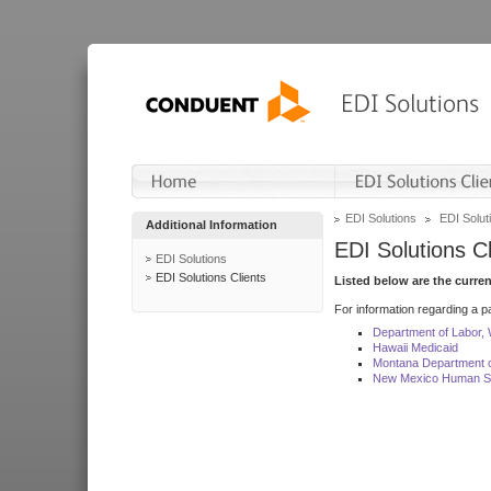
EDI Solutions
EDI Soluti
Additional Information
EDI Solutions Cl
EDI Solutions
EDI Solutions Clients
Listed below are the curre
For information regarding a pa
Department of Labor,
Hawaii Medicaid
Montana Department o
New Mexico Human Se