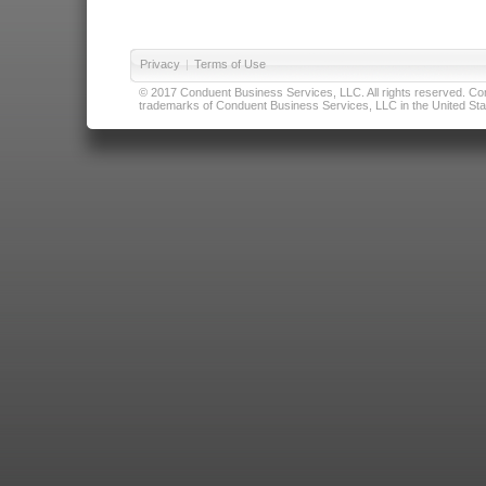
Privacy
|
Terms of Use
© 2017 Conduent Business Services, LLC. All rights reserved. Cond
trademarks of Conduent Business Services, LLC in the United Stat