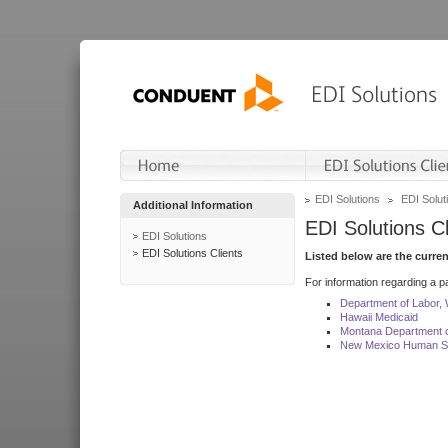
EDI Solutions
EDI Soluti
Additional Information
EDI Solutions Cl
EDI Solutions
EDI Solutions Clients
Listed below are the curre
For information regarding a pa
Department of Labor,
Hawaii Medicaid
Montana Department o
New Mexico Human Se