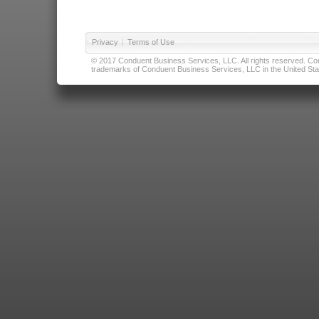
Privacy
|
Terms of Use
© 2017 Conduent Business Services, LLC. All rights reserved. Cond
trademarks of Conduent Business Services, LLC in the United Stat