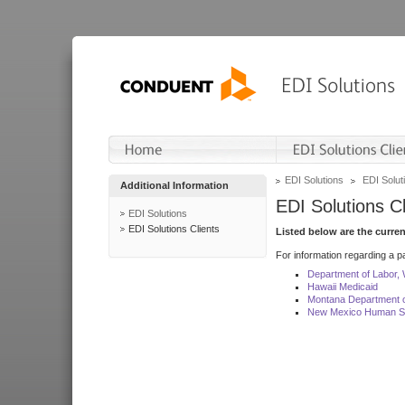
EDI Solutions
EDI Soluti
Additional Information
EDI Solutions Cl
EDI Solutions
EDI Solutions Clients
Listed below are the curre
For information regarding a pa
Department of Labor,
Hawaii Medicaid
Montana Department o
New Mexico Human Se