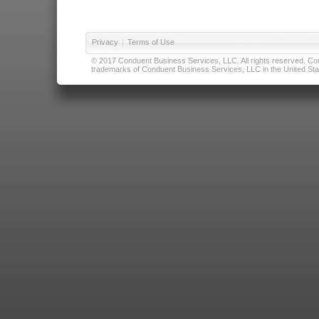
Privacy
|
Terms of Use
© 2017 Conduent Business Services, LLC. All rights reserved. Cond
trademarks of Conduent Business Services, LLC in the United Stat