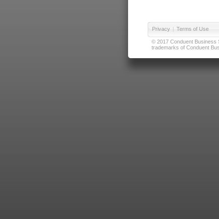
Privacy
|
Terms of Use
© 2017 Conduent Business Ser
trademarks of Conduent Busi