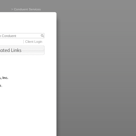
>
Conduent Services
Client Login
, Inc.
k.