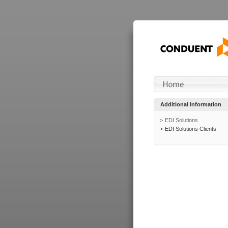
Additional Information
EDI Solutions
EDI Solutions Clients