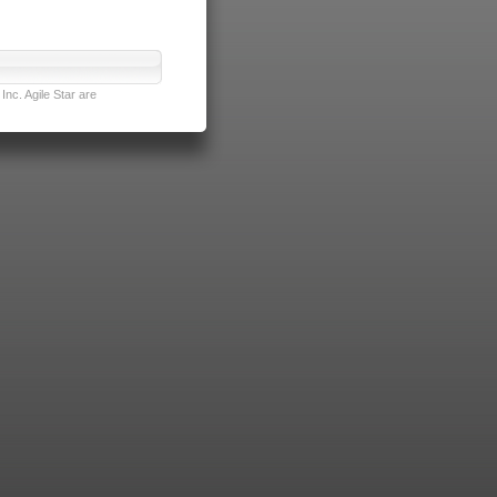
nc. Agile Star are