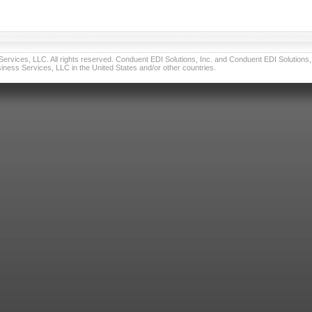
vices, LLC. All rights reserved. Conduent EDI Solutions, Inc. and Conduent EDI Solutions, I
ness Services, LLC in the United States and/or other countries.