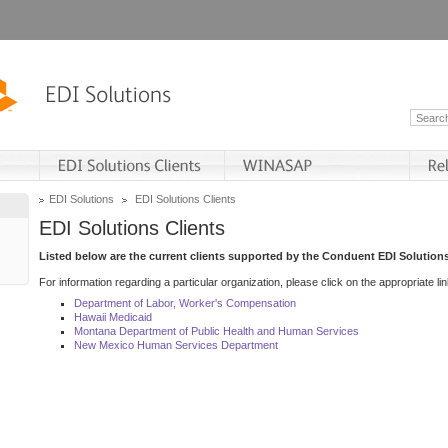
EDI Solutions
EDI Solutions Clients
EDI Solutions Clients
Listed below are the current clients supported by the Conduent EDI Solutions
For information regarding a particular organization, please click on the appropriate lin
Department of Labor, Worker's Compensation
Hawaii Medicaid
Montana Department of Public Health and Human Services
New Mexico Human Services Department