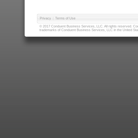
Privacy
|
Terms of Use
© 2017 Conduent Business Services, LLC. All rights reserved. Cond
trademarks of Conduent Business Services, LLC in the United Stat