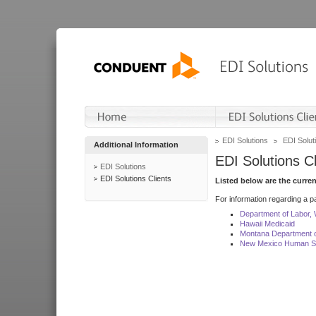
EDI Solutions
EDI Soluti
Additional Information
EDI Solutions Cl
EDI Solutions
EDI Solutions Clients
Listed below are the curre
For information regarding a pa
Department of Labor,
Hawaii Medicaid
Montana Department o
New Mexico Human Se