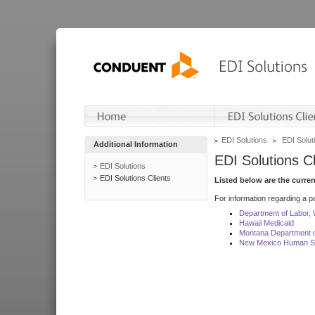
EDI Solutions
EDI Soluti
Additional Information
EDI Solutions Cl
EDI Solutions
EDI Solutions Clients
Listed below are the curre
For information regarding a pa
Department of Labor,
Hawaii Medicaid
Montana Department o
New Mexico Human Se