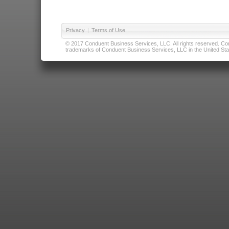
Privacy
|
Terms of Use
© 2017 Conduent Business Services, LLC. All rights reserved. Cond
trademarks of Conduent Business Services, LLC in the United Stat