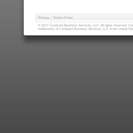
Privacy
|
Terms of Use
© 2017 Conduent Business Services, LLC. All rights reserved. Cond
trademarks of Conduent Business Services, LLC in the United Stat