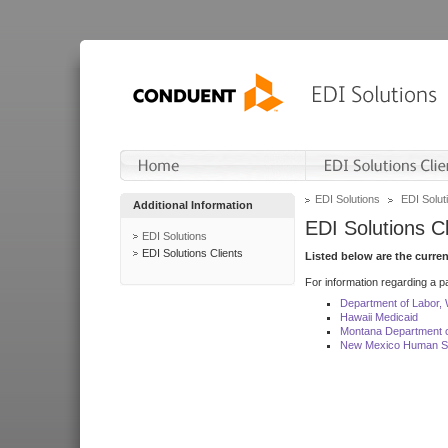
EDI Solutions
EDI Soluti
Additional Information
EDI Solutions Cl
EDI Solutions
EDI Solutions Clients
Listed below are the curre
For information regarding a pa
Department of Labor,
Hawaii Medicaid
Montana Department o
New Mexico Human Se