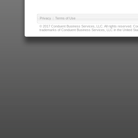
Privacy
|
Terms of Use
© 2017 Conduent Business Services, LLC. All rights reserved. Cond
trademarks of Conduent Business Services, LLC in the United Stat