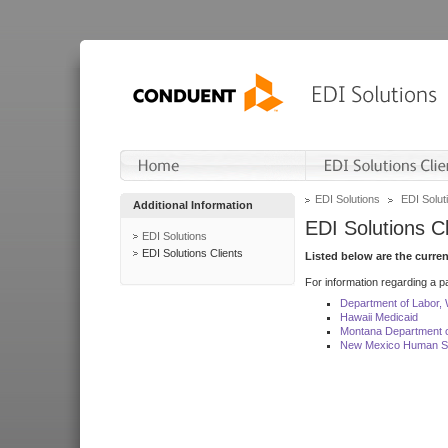
EDI Solutions
EDI Soluti
Additional Information
EDI Solutions Cl
EDI Solutions
EDI Solutions Clients
Listed below are the curre
For information regarding a pa
Department of Labor,
Hawaii Medicaid
Montana Department o
New Mexico Human Se