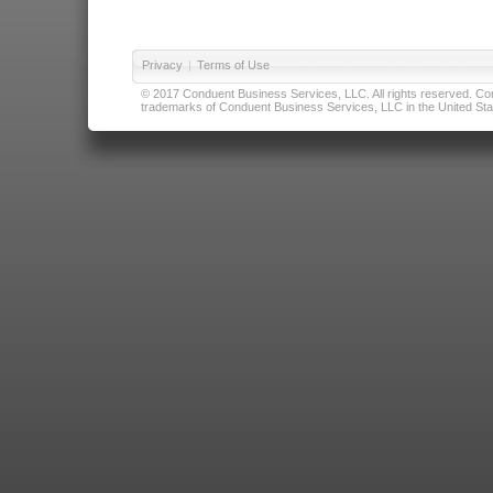
Privacy
|
Terms of Use
© 2017 Conduent Business Services, LLC. All rights reserved. Cond
trademarks of Conduent Business Services, LLC in the United Stat