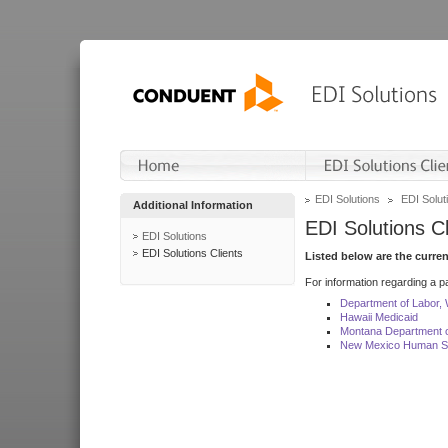
EDI Solutions
EDI Soluti
Additional Information
EDI Solutions Cl
EDI Solutions
EDI Solutions Clients
Listed below are the curre
For information regarding a pa
Department of Labor,
Hawaii Medicaid
Montana Department o
New Mexico Human Se