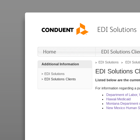
EDI Solutions
EDI Soluti
Additional Information
EDI Solutions Cl
EDI Solutions
EDI Solutions Clients
Listed below are the curre
For information regarding a pa
Department of Labor,
Hawaii Medicaid
Montana Department o
New Mexico Human Se