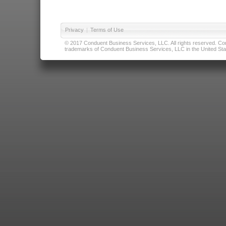
Privacy
|
Terms of Use
© 2017 Conduent Business Services, LLC. All rights reserved. Cond
trademarks of Conduent Business Services, LLC in the United Stat