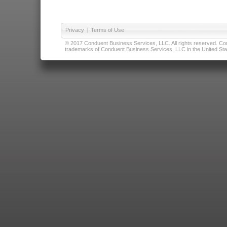
Privacy
|
Terms of Use
© 2017 Conduent Business Services, LLC. All rights reserved. Cond
trademarks of Conduent Business Services, LLC in the United Stat