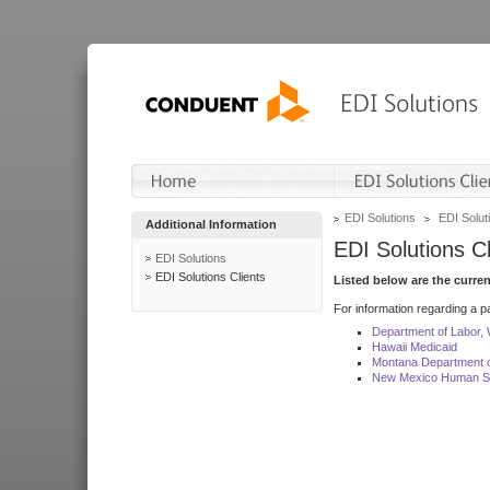
EDI Solutions
EDI Soluti
Additional Information
EDI Solutions Cl
EDI Solutions
EDI Solutions Clients
Listed below are the curre
For information regarding a pa
Department of Labor,
Hawaii Medicaid
Montana Department o
New Mexico Human Se