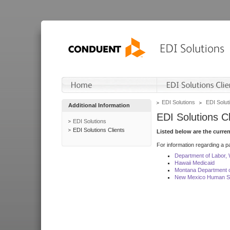
EDI Solutions
EDI Soluti
Additional Information
EDI Solutions Cl
EDI Solutions
EDI Solutions Clients
Listed below are the curre
For information regarding a pa
Department of Labor,
Hawaii Medicaid
Montana Department o
New Mexico Human Se