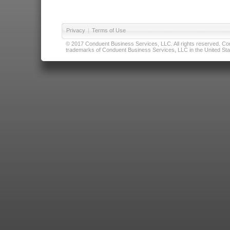
Privacy
|
Terms of Use
© 2017 Conduent Business Services, LLC. All rights reserved. Cond
trademarks of Conduent Business Services, LLC in the United Stat