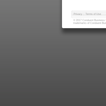
Privacy
|
Terms of Use
© 2017 Conduent Business Ser
trademarks of Conduent Busi