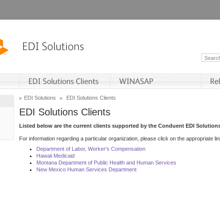
EDI Solutions
EDI Solutions Clients
EDI Solutions Clients
Listed below are the current clients supported by the Conduent EDI Solutions
For information regarding a particular organization, please click on the appropriate lin
Department of Labor, Worker's Compensation
Hawaii Medicaid
Montana Department of Public Health and Human Services
New Mexico Human Services Department