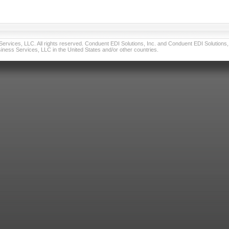
vices, LLC. All rights reserved. Conduent EDI Solutions, Inc. and Conduent EDI Solutions, I
ness Services, LLC in the United States and/or other countries.