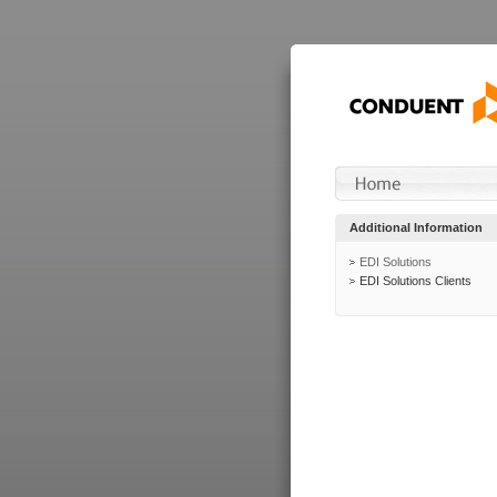
Additional Information
EDI Solutions
EDI Solutions Clients