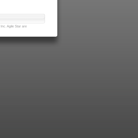
nc. Agile Star are