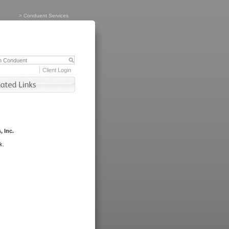
>
Conduent Services
Client Login
, Inc.
k.