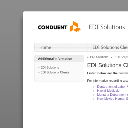
EDI Solutions
EDI Soluti
Additional Information
EDI Solutions Cl
EDI Solutions
EDI Solutions Clients
Listed below are the curre
For information regarding a pa
Department of Labor,
Hawaii Medicaid
Montana Department o
New Mexico Human Se