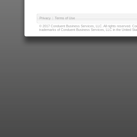
Privacy
|
Terms of Use
© 2017 Conduent Business Services, LLC. All rights reserved. Cond
trademarks of Conduent Business Services, LLC in the United Stat