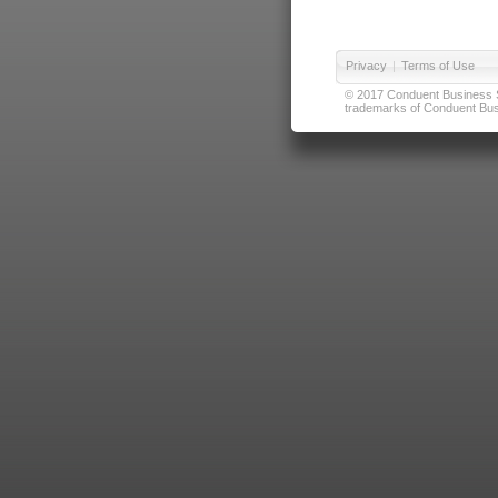
Privacy
|
Terms of Use
© 2017 Conduent Business Ser
trademarks of Conduent Busi