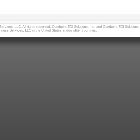
vices, LLC. All rights reserved. Conduent EDI Solutions, Inc. and Conduent EDI Solutions, I
ness Services, LLC in the United States and/or other countries.