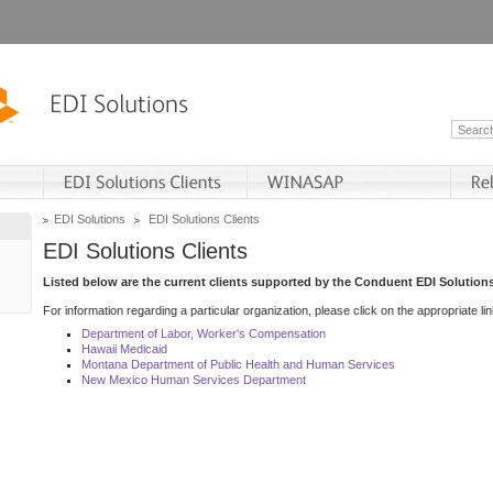
EDI Solutions
EDI Solutions Clients
EDI Solutions Clients
Listed below are the current clients supported by the Conduent EDI Solutions
For information regarding a particular organization, please click on the appropriate lin
Department of Labor, Worker's Compensation
Hawaii Medicaid
Montana Department of Public Health and Human Services
New Mexico Human Services Department