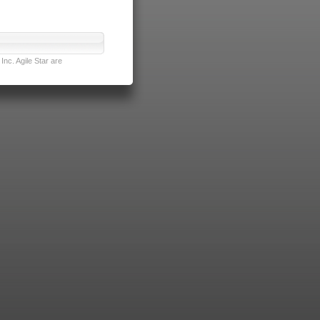
nc. Agile Star are