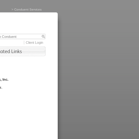
>
Conduent Services
Client Login
, Inc.
k.