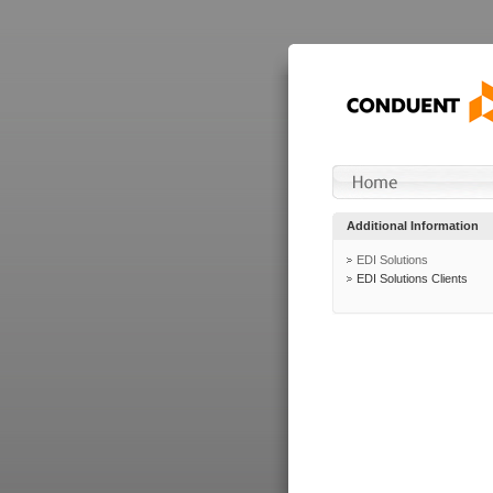
Additional Information
EDI Solutions
EDI Solutions Clients