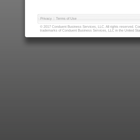
Privacy
|
Terms of Use
© 2017 Conduent Business Services, LLC. All rights reserved. Cond
trademarks of Conduent Business Services, LLC in the United Stat