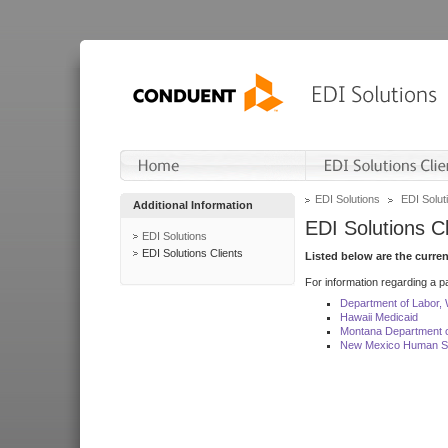
EDI Solutions
EDI Soluti
Additional Information
EDI Solutions Cl
EDI Solutions
EDI Solutions Clients
Listed below are the curre
For information regarding a pa
Department of Labor,
Hawaii Medicaid
Montana Department o
New Mexico Human Se