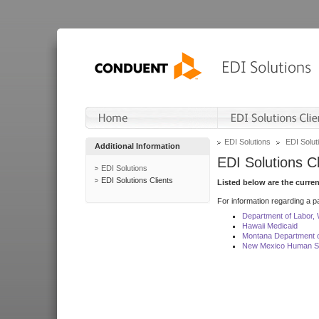
EDI Solutions
EDI Soluti
Additional Information
EDI Solutions Cl
EDI Solutions
EDI Solutions Clients
Listed below are the curre
For information regarding a pa
Department of Labor,
Hawaii Medicaid
Montana Department o
New Mexico Human Se