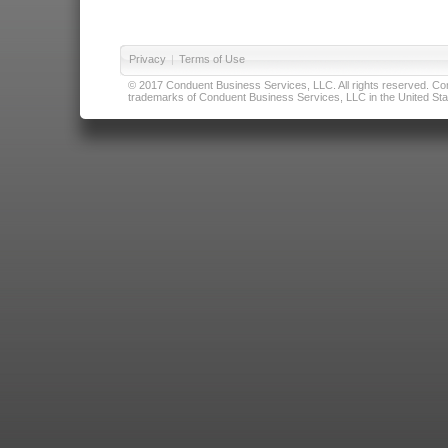
Privacy
|
Terms of Use
© 2017 Conduent Business Services, LLC. All rights reserved. Cond
trademarks of Conduent Business Services, LLC in the United Stat