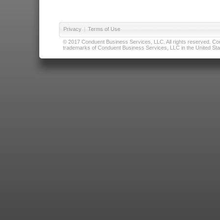
Privacy
|
Terms of Use
© 2017 Conduent Business Services, LLC. All rights reserved. Cond
trademarks of Conduent Business Services, LLC in the United Stat