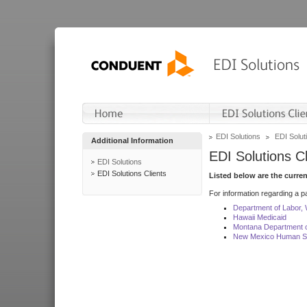
EDI Solutions
EDI Soluti
Additional Information
EDI Solutions Cl
EDI Solutions
EDI Solutions Clients
Listed below are the curre
For information regarding a pa
Department of Labor,
Hawaii Medicaid
Montana Department o
New Mexico Human Se