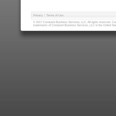
Privacy
|
Terms of Use
© 2017 Conduent Business Services, LLC. All rights reserved. Cond
trademarks of Conduent Business Services, LLC in the United Stat