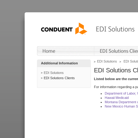
EDI Solutions
EDI Soluti
Additional Information
EDI Solutions Cl
EDI Solutions
EDI Solutions Clients
Listed below are the curre
For information regarding a pa
Department of Labor,
Hawaii Medicaid
Montana Department o
New Mexico Human Se