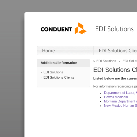
EDI Solutions
EDI Soluti
Additional Information
EDI Solutions Cl
EDI Solutions
EDI Solutions Clients
Listed below are the curre
For information regarding a pa
Department of Labor,
Hawaii Medicaid
Montana Department o
New Mexico Human Se