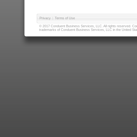
Privacy
|
Terms of Use
© 2017 Conduent Business Services, LLC. All rights reserved. Cond
trademarks of Conduent Business Services, LLC in the United Stat