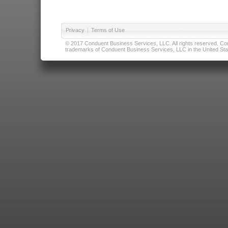
Privacy
|
Terms of Use
© 2017 Conduent Business Services, LLC. All rights reserved. Cond
trademarks of Conduent Business Services, LLC in the United Stat