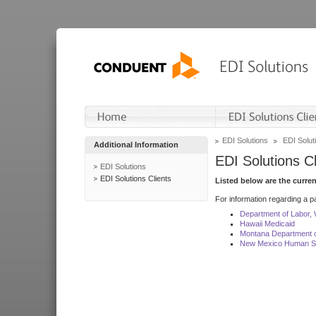
EDI Solutions
EDI Soluti
Additional Information
EDI Solutions Cl
EDI Solutions
EDI Solutions Clients
Listed below are the curre
For information regarding a pa
Department of Labor,
Hawaii Medicaid
Montana Department o
New Mexico Human Se