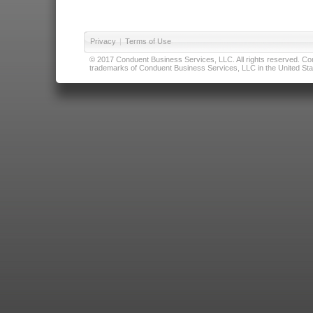
Privacy
|
Terms of Use
© 2017 Conduent Business Services, LLC. All rights reserved. Cond
trademarks of Conduent Business Services, LLC in the United Stat