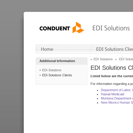
EDI Solutions
EDI Soluti
Additional Information
EDI Solutions Cl
EDI Solutions
EDI Solutions Clients
Listed below are the curre
For information regarding a pa
Department of Labor,
Hawaii Medicaid
Montana Department o
New Mexico Human Se