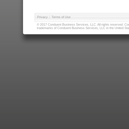
Privacy
|
Terms of Use
© 2017 Conduent Business Services, LLC. All rights reserved. Cond
trademarks of Conduent Business Services, LLC in the United Stat