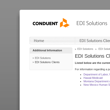
EDI Solutions
EDI Soluti
Additional Information
EDI Solutions Cl
EDI Solutions
EDI Solutions Clients
Listed below are the curre
For information regarding a pa
Department of Labor,
Hawaii Medicaid
Montana Department o
New Mexico Human Se