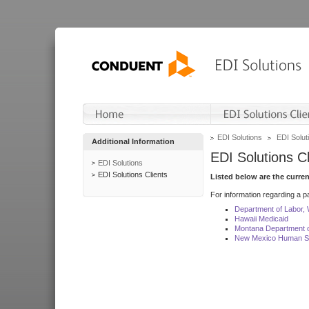
EDI Solutions
EDI Soluti
Additional Information
EDI Solutions Cl
EDI Solutions
EDI Solutions Clients
Listed below are the curre
For information regarding a pa
Department of Labor,
Hawaii Medicaid
Montana Department o
New Mexico Human Se