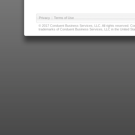
Privacy
|
Terms of Use
© 2017 Conduent Business Services, LLC. All rights reserved. Cond
trademarks of Conduent Business Services, LLC in the United Stat