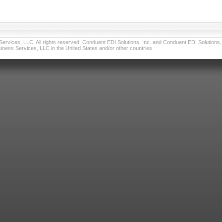
vices, LLC. All rights reserved. Conduent EDI Solutions, Inc. and Conduent EDI Solutions, I
ness Services, LLC in the United States and/or other countries.