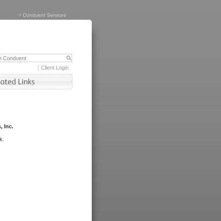
>
Conduent Services
Client Login
, Inc.
k.