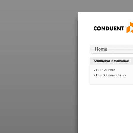
Additional Information
EDI Solutions
EDI Solutions Clients