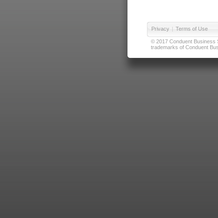
Privacy
|
Terms of Use
© 2017 Conduent Business Ser
trademarks of Conduent Busi