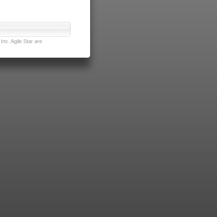
nc. Agile Star are