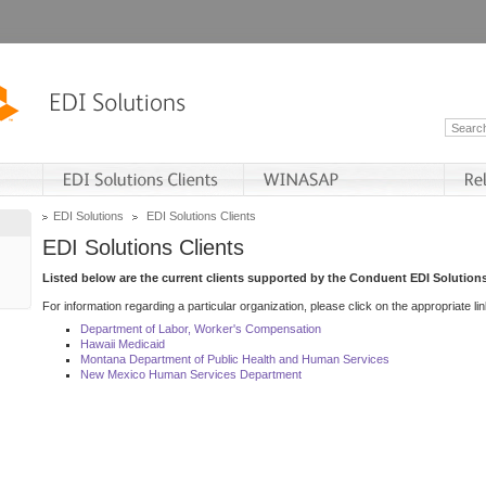
EDI Solutions
EDI Solutions Clients
EDI Solutions Clients
Listed below are the current clients supported by the Conduent EDI Solutions
For information regarding a particular organization, please click on the appropriate lin
Department of Labor, Worker's Compensation
Hawaii Medicaid
Montana Department of Public Health and Human Services
New Mexico Human Services Department