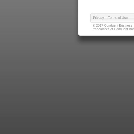
Privacy
|
Terms of Use
© 2017 Conduent Business Ser
trademarks of Conduent Busi