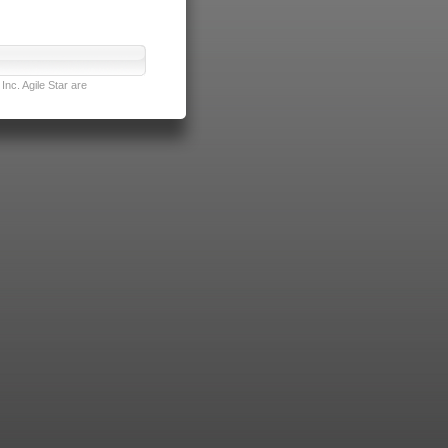
nc. Agile Star are