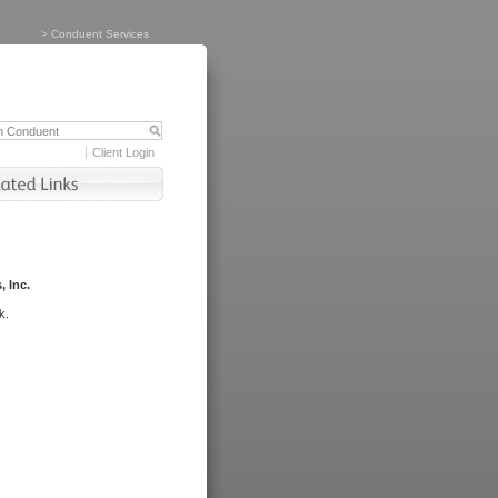
>
Conduent Services
Client Login
, Inc.
k.