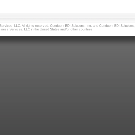
vices, LLC. All rights reserved. Conduent EDI Solutions, Inc. and Conduent EDI Solutions, I
ness Services, LLC in the United States and/or other countries.