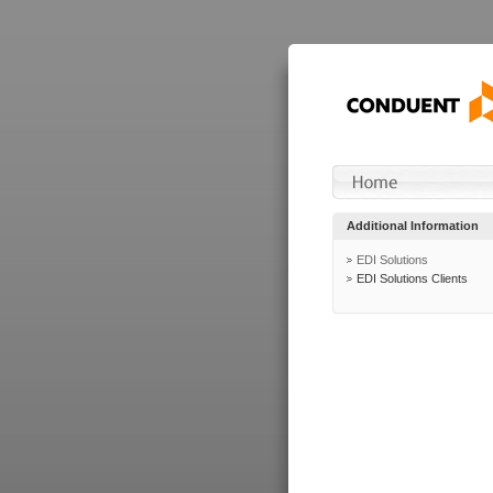
Additional Information
EDI Solutions
EDI Solutions Clients