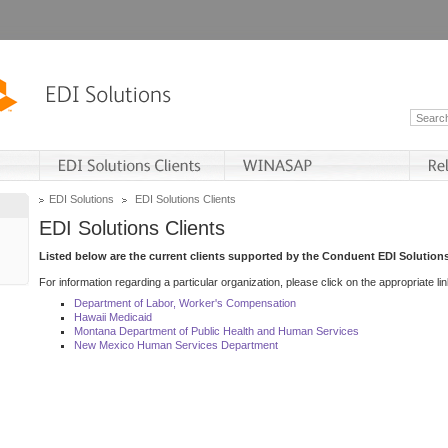
EDI Solutions
EDI Solutions Clients
EDI Solutions Clients
Listed below are the current clients supported by the Conduent EDI Solutions
For information regarding a particular organization, please click on the appropriate lin
Department of Labor, Worker's Compensation
Hawaii Medicaid
Montana Department of Public Health and Human Services
New Mexico Human Services Department