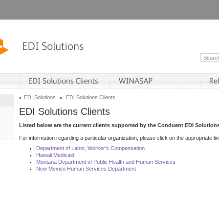
EDI Solutions
EDI Solutions Clients
EDI Solutions Clients
Listed below are the current clients supported by the Conduent EDI Solutions
For information regarding a particular organization, please click on the appropriate lin
Department of Labor, Worker's Compensation
Hawaii Medicaid
Montana Department of Public Health and Human Services
New Mexico Human Services Department