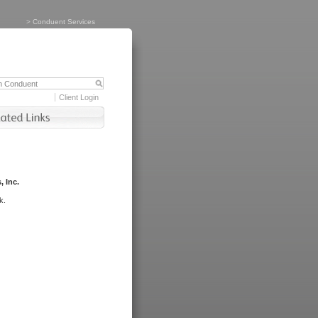
>
Conduent Services
Client Login
, Inc.
k.