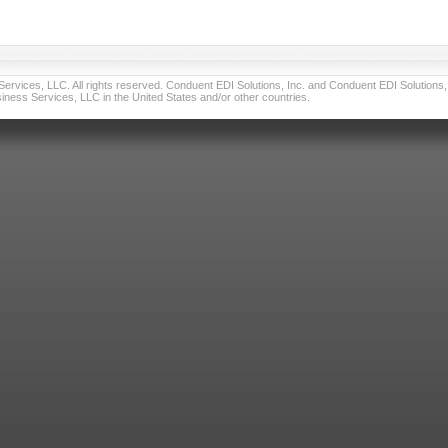
vices, LLC. All rights reserved. Conduent EDI Solutions, Inc. and Conduent EDI Solutions, I
ness Services, LLC in the United States and/or other countries.