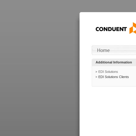
Additional Information
EDI Solutions
EDI Solutions Clients