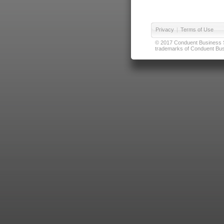
Privacy
|
Terms of Use
© 2017 Conduent Business Ser
trademarks of Conduent Busi