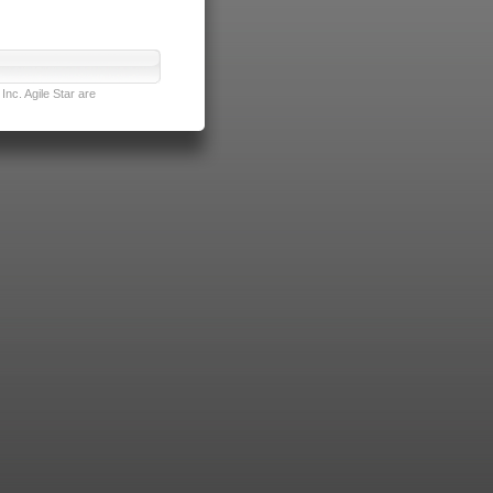
nc. Agile Star are