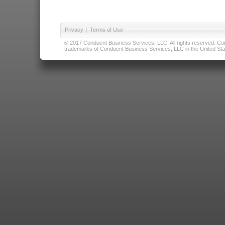
Privacy
|
Terms of Use
© 2017 Conduent Business Services, LLC. All rights reserved. Cond
trademarks of Conduent Business Services, LLC in the United Stat