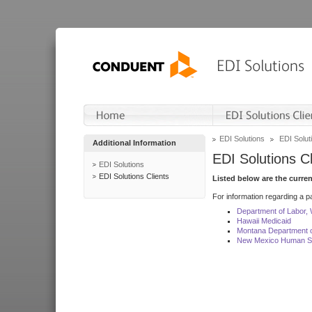
EDI Solutions
EDI Soluti
Additional Information
EDI Solutions Cl
EDI Solutions
EDI Solutions Clients
Listed below are the curre
For information regarding a pa
Department of Labor,
Hawaii Medicaid
Montana Department o
New Mexico Human Se