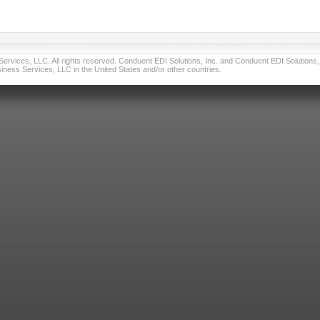
vices, LLC. All rights reserved. Conduent EDI Solutions, Inc. and Conduent EDI Solutions, I
ness Services, LLC in the United States and/or other countries.