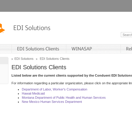
EDI Solutions
EDI Solutions Clients
EDI Solutions Clients
Listed below are the current clients supported by the Conduent EDI Solutions
For information regarding a particular organization, please click on the appropriate lin
Department of Labor, Worker's Compensation
Hawaii Medicaid
Montana Department of Public Health and Human Services
New Mexico Human Services Department