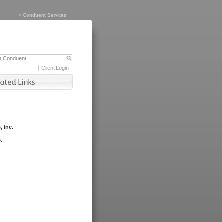
>
Conduent Services
Client Login
, Inc.
k.