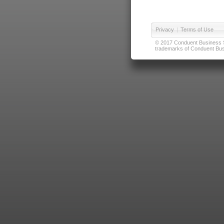
Privacy
|
Terms of Use
© 2017 Conduent Business Ser
trademarks of Conduent Busi