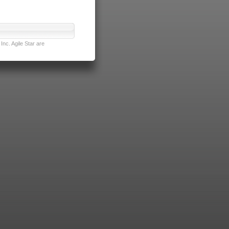
nc. Agile Star are