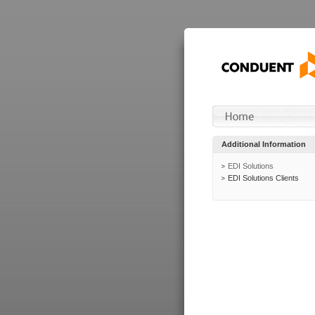
Additional Information
EDI Solutions
EDI Solutions Clients