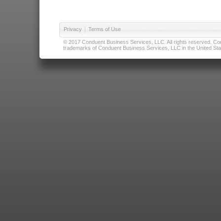
Privacy
|
Terms of Use
© 2017 Conduent Business Services, LLC. All rights reserved. Cond
trademarks of Conduent Business Services, LLC in the United Stat