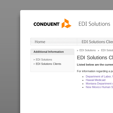
EDI Solutions
EDI Soluti
Additional Information
EDI Solutions Cl
EDI Solutions
EDI Solutions Clients
Listed below are the curre
For information regarding a pa
Department of Labor,
Hawaii Medicaid
Montana Department o
New Mexico Human Se