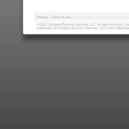
Privacy
|
Terms of Use
© 2017 Conduent Business Services, LLC. All rights reserved. Cond
trademarks of Conduent Business Services, LLC in the United Stat