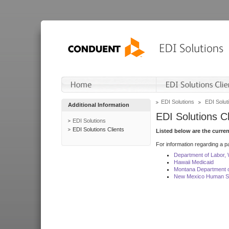
EDI Solutions
EDI Soluti
Additional Information
EDI Solutions Cl
EDI Solutions
EDI Solutions Clients
Listed below are the curre
For information regarding a pa
Department of Labor,
Hawaii Medicaid
Montana Department o
New Mexico Human Se