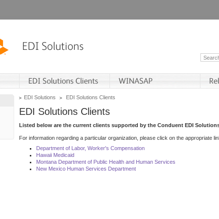
EDI Solutions
EDI Solutions Clients
EDI Solutions Clients
Listed below are the current clients supported by the Conduent EDI Solutions
For information regarding a particular organization, please click on the appropriate lin
Department of Labor, Worker's Compensation
Hawaii Medicaid
Montana Department of Public Health and Human Services
New Mexico Human Services Department