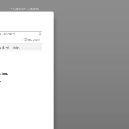
>
Conduent Services
Client Login
, Inc.
k.