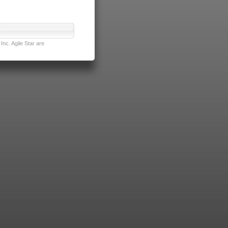
nc. Agile Star are