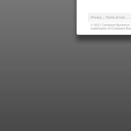
Privacy
|
Terms of Use
© 2017 Conduent Business Ser
trademarks of Conduent Busi