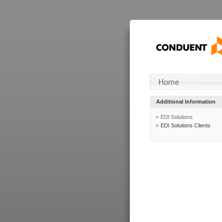
Additional Information
EDI Solutions
EDI Solutions Clients