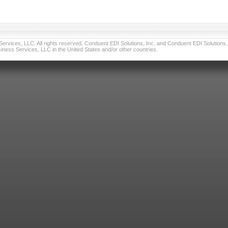
vices, LLC. All rights reserved. Conduent EDI Solutions, Inc. and Conduent EDI Solutions, I
ness Services, LLC in the United States and/or other countries.