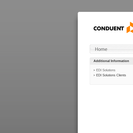
Additional Information
EDI Solutions
EDI Solutions Clients