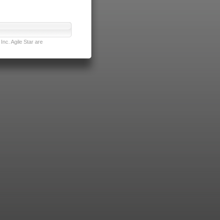
nc. Agile Star are