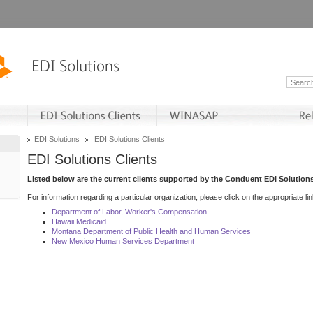
EDI Solutions
EDI Solutions Clients
EDI Solutions Clients
Listed below are the current clients supported by the Conduent EDI Solutions
For information regarding a particular organization, please click on the appropriate lin
Department of Labor, Worker's Compensation
Hawaii Medicaid
Montana Department of Public Health and Human Services
New Mexico Human Services Department