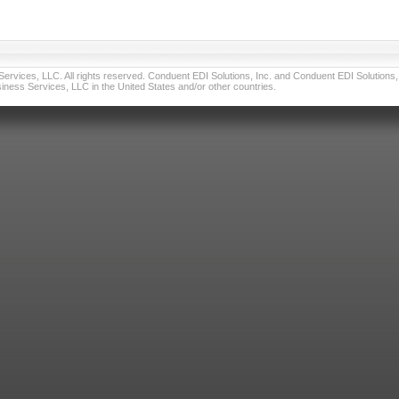
vices, LLC. All rights reserved. Conduent EDI Solutions, Inc. and Conduent EDI Solutions, I
ness Services, LLC in the United States and/or other countries.