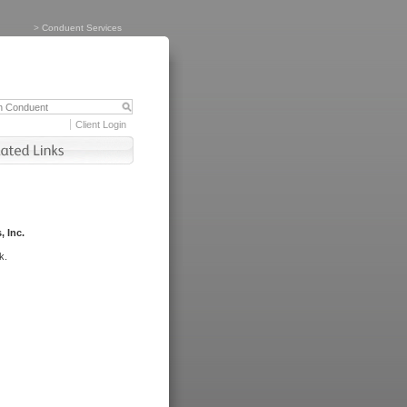
>
Conduent Services
Client Login
, Inc.
k.