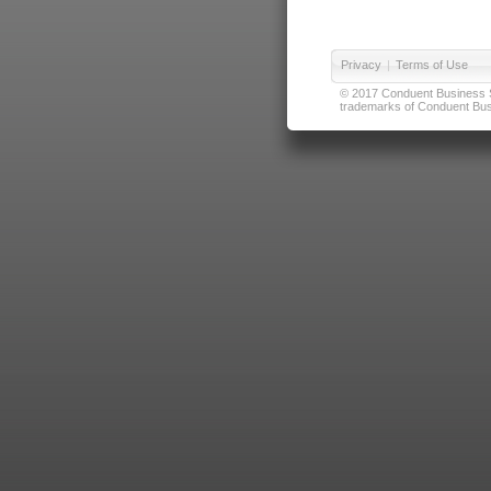
Privacy
|
Terms of Use
© 2017 Conduent Business Ser
trademarks of Conduent Busi