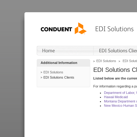
EDI Solutions
EDI Soluti
Additional Information
EDI Solutions Cl
EDI Solutions
EDI Solutions Clients
Listed below are the curre
For information regarding a pa
Department of Labor,
Hawaii Medicaid
Montana Department o
New Mexico Human Se