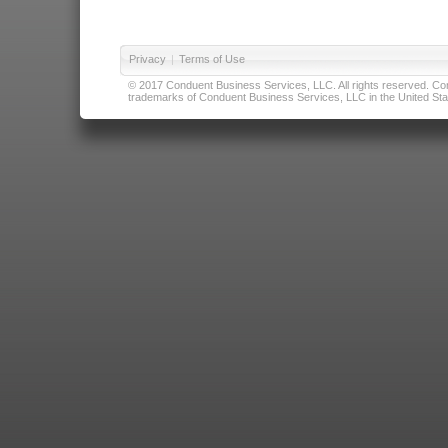
Privacy
|
Terms of Use
© 2017 Conduent Business Services, LLC. All rights reserved. Cond
trademarks of Conduent Business Services, LLC in the United Stat