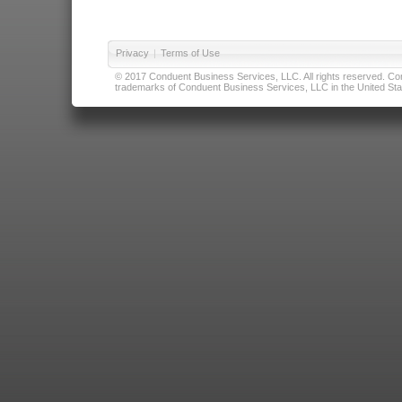
Privacy
|
Terms of Use
© 2017 Conduent Business Services, LLC. All rights reserved. Cond
trademarks of Conduent Business Services, LLC in the United Stat