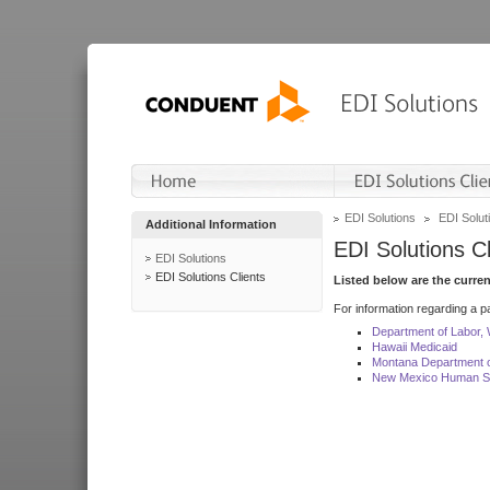
EDI Solutions
EDI Soluti
Additional Information
EDI Solutions Cl
EDI Solutions
EDI Solutions Clients
Listed below are the curre
For information regarding a pa
Department of Labor,
Hawaii Medicaid
Montana Department o
New Mexico Human Se