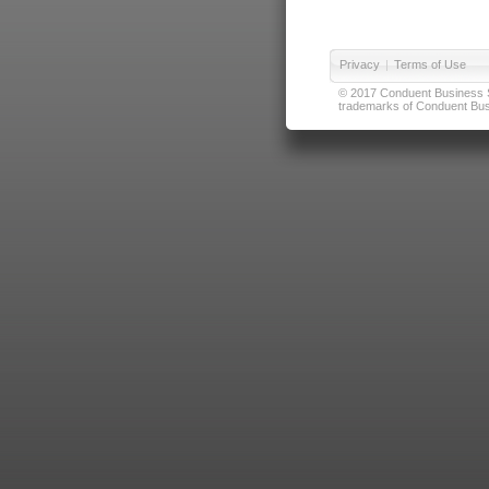
Privacy
|
Terms of Use
© 2017 Conduent Business Ser
trademarks of Conduent Busi