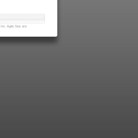
nc. Agile Star are