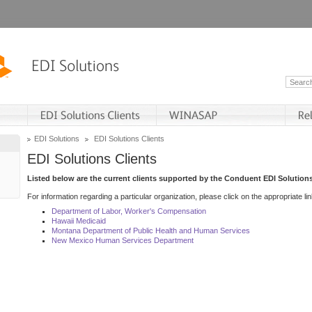
EDI Solutions
EDI Solutions Clients
EDI Solutions Clients
Listed below are the current clients supported by the Conduent EDI Solutions
For information regarding a particular organization, please click on the appropriate lin
Department of Labor, Worker's Compensation
Hawaii Medicaid
Montana Department of Public Health and Human Services
New Mexico Human Services Department