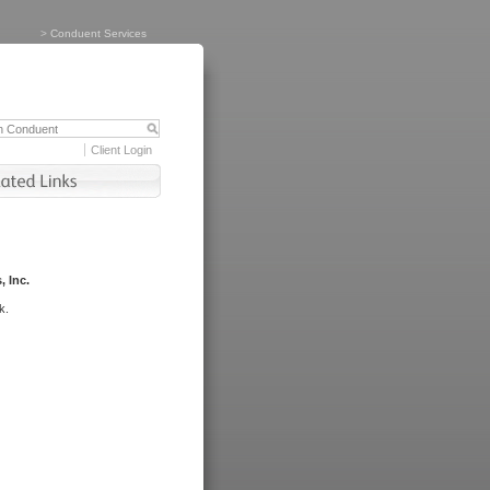
>
Conduent Services
Client Login
, Inc.
k.