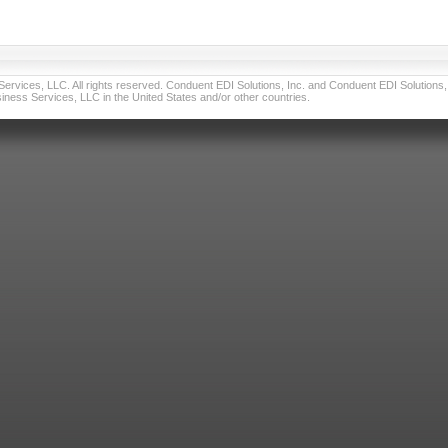
vices, LLC. All rights reserved. Conduent EDI Solutions, Inc. and Conduent EDI Solutions, I
ness Services, LLC in the United States and/or other countries.