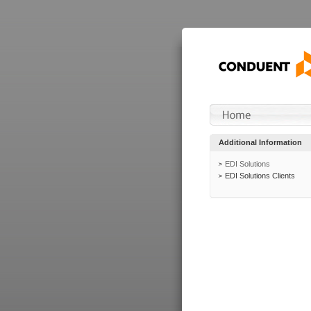
Additional Information
EDI Solutions
EDI Solutions Clients