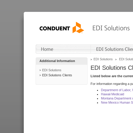
EDI Solutions
EDI Soluti
Additional Information
EDI Solutions Cl
EDI Solutions
EDI Solutions Clients
Listed below are the curre
For information regarding a pa
Department of Labor,
Hawaii Medicaid
Montana Department o
New Mexico Human Se