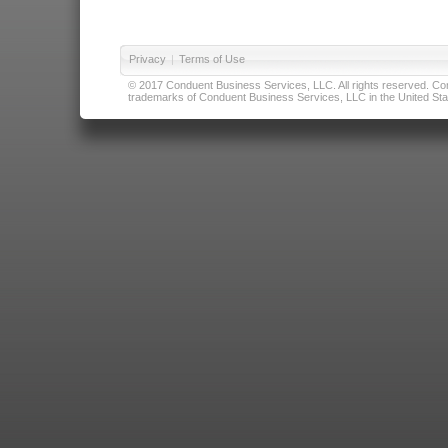
Privacy
|
Terms of Use
© 2017 Conduent Business Services, LLC. All rights reserved. Cond
trademarks of Conduent Business Services, LLC in the United Stat