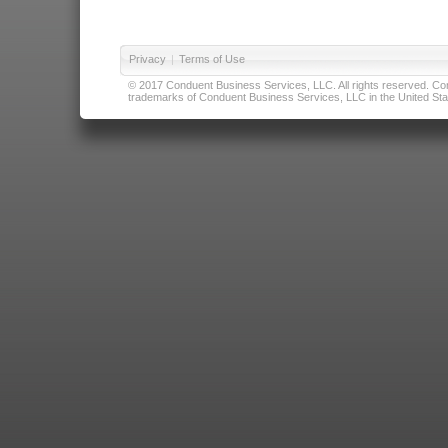
Privacy
|
Terms of Use
© 2017 Conduent Business Services, LLC. All rights reserved. Cond
trademarks of Conduent Business Services, LLC in the United Stat