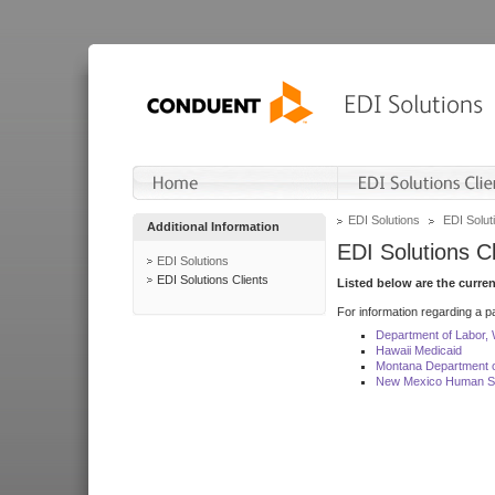
EDI Solutions
EDI Soluti
Additional Information
EDI Solutions Cl
EDI Solutions
EDI Solutions Clients
Listed below are the curre
For information regarding a pa
Department of Labor,
Hawaii Medicaid
Montana Department o
New Mexico Human Se