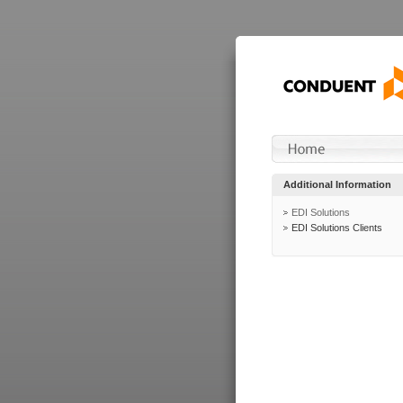
Additional Information
EDI Solutions
EDI Solutions Clients