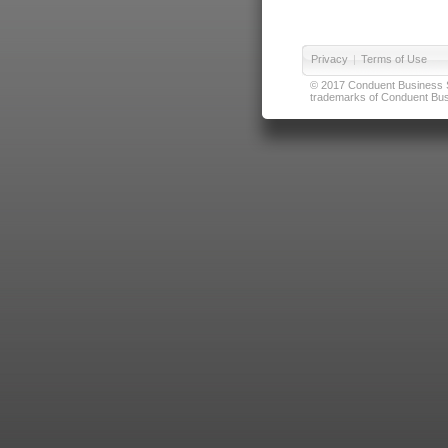
Privacy
|
Terms of Use
© 2017 Conduent Business Ser
trademarks of Conduent Busi