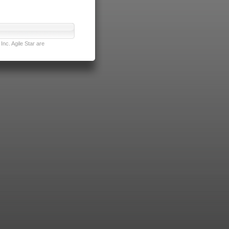
nc. Agile Star are