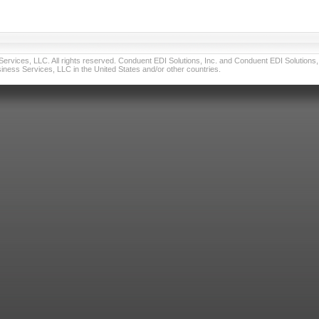
vices, LLC. All rights reserved. Conduent EDI Solutions, Inc. and Conduent EDI Solutions, I
ness Services, LLC in the United States and/or other countries.