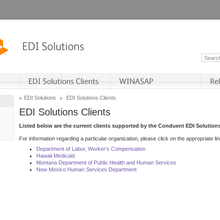
EDI Solutions
EDI Solutions Clients
EDI Solutions Clients
Listed below are the current clients supported by the Conduent EDI Solutions
For information regarding a particular organization, please click on the appropriate lin
Department of Labor, Worker's Compensation
Hawaii Medicaid
Montana Department of Public Health and Human Services
New Mexico Human Services Department