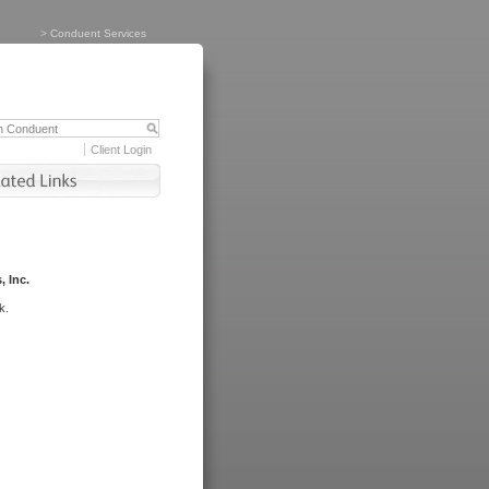
>
Conduent Services
Client Login
, Inc.
k.