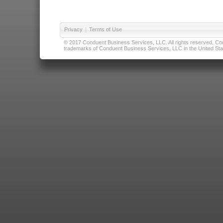
Privacy
|
Terms of Use
© 2017 Conduent Business Services, LLC. All rights reserved. Cond
trademarks of Conduent Business Services, LLC in the United Stat