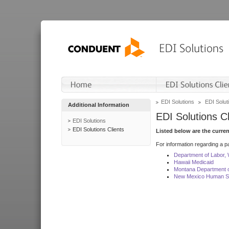
EDI Solutions
EDI Soluti
Additional Information
EDI Solutions Cl
EDI Solutions
EDI Solutions Clients
Listed below are the curre
For information regarding a pa
Department of Labor,
Hawaii Medicaid
Montana Department o
New Mexico Human Se