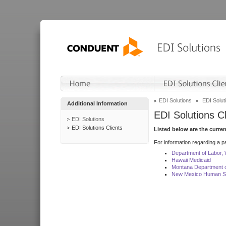
EDI Solutions
EDI Soluti
Additional Information
EDI Solutions Cl
EDI Solutions
EDI Solutions Clients
Listed below are the curre
For information regarding a pa
Department of Labor,
Hawaii Medicaid
Montana Department o
New Mexico Human Se