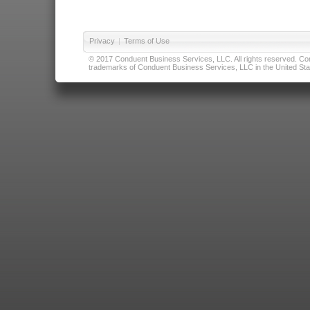
Privacy
|
Terms of Use
© 2017 Conduent Business Services, LLC. All rights reserved. Cond
trademarks of Conduent Business Services, LLC in the United Stat