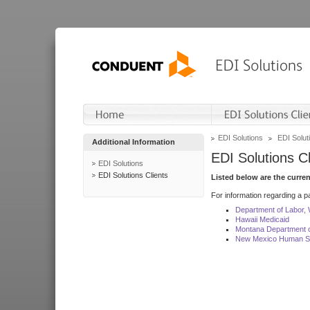
EDI Solutions
EDI Soluti
Additional Information
EDI Solutions Cl
EDI Solutions
EDI Solutions Clients
Listed below are the curre
For information regarding a pa
Department of Labor,
Hawaii Medicaid
Montana Department o
New Mexico Human Se