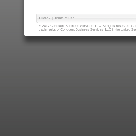
Privacy
|
Terms of Use
© 2017 Conduent Business Services, LLC. All rights reserved. Cond
trademarks of Conduent Business Services, LLC in the United Stat