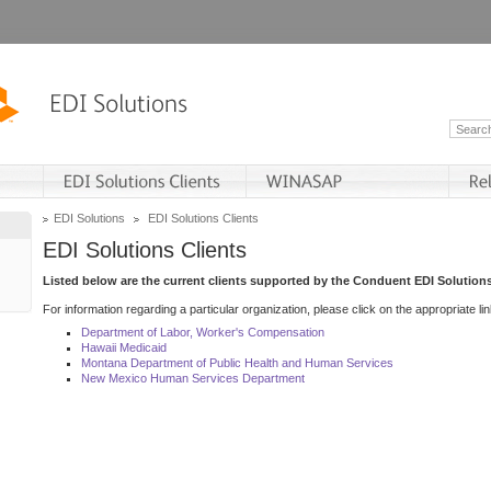
EDI Solutions
EDI Solutions Clients
EDI Solutions Clients
Listed below are the current clients supported by the Conduent EDI Solutions
For information regarding a particular organization, please click on the appropriate lin
Department of Labor, Worker's Compensation
Hawaii Medicaid
Montana Department of Public Health and Human Services
New Mexico Human Services Department