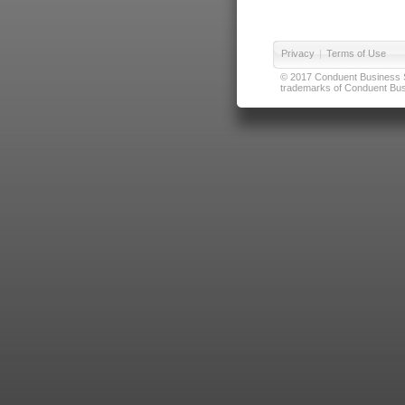
Privacy
|
Terms of Use
© 2017 Conduent Business Ser
trademarks of Conduent Busi