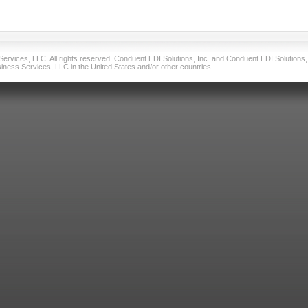
vices, LLC. All rights reserved. Conduent EDI Solutions, Inc. and Conduent EDI Solutions, I
ness Services, LLC in the United States and/or other countries.