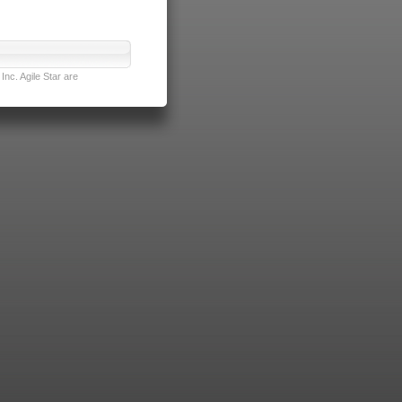
nc. Agile Star are