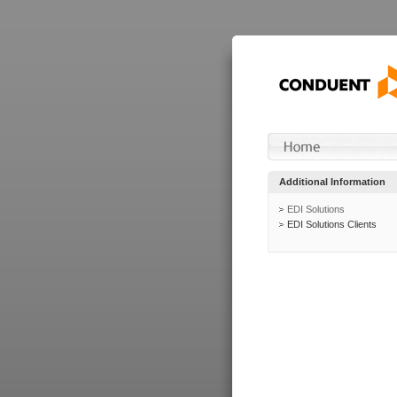
Additional Information
EDI Solutions
EDI Solutions Clients