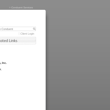
>
Conduent Services
Client Login
, Inc.
k.