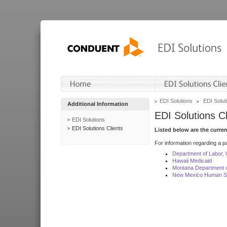
EDI Solutions
EDI Soluti
Additional Information
EDI Solutions Cl
EDI Solutions
EDI Solutions Clients
Listed below are the curre
For information regarding a pa
Department of Labor,
Hawaii Medicaid
Montana Department o
New Mexico Human Se