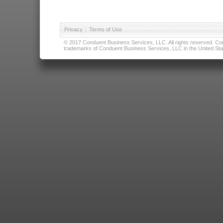
Privacy
|
Terms of Use
© 2017 Conduent Business Services, LLC. All rights reserved. Cond
trademarks of Conduent Business Services, LLC in the United Stat