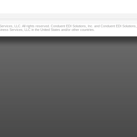
vices, LLC. All rights reserved. Conduent EDI Solutions, Inc. and Conduent EDI Solutions, I
ness Services, LLC in the United States and/or other countries.