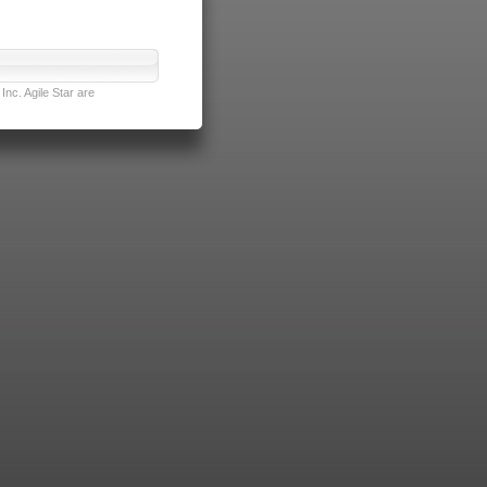
nc. Agile Star are