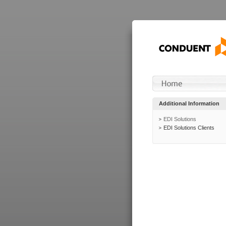
Additional Information
EDI Solutions
EDI Solutions Clients