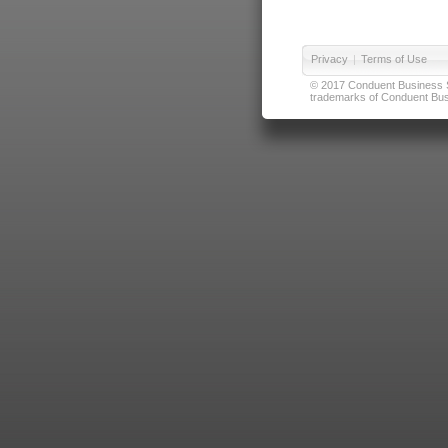
Privacy
|
Terms of Use
© 2017 Conduent Business Ser
trademarks of Conduent Busi