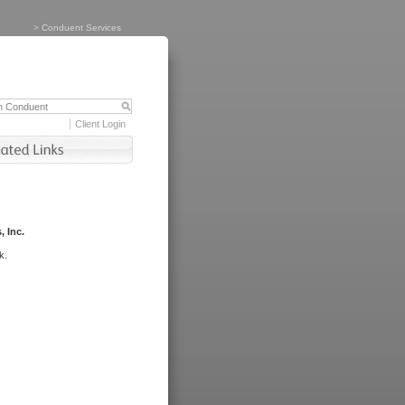
>
Conduent Services
Client Login
, Inc.
k.