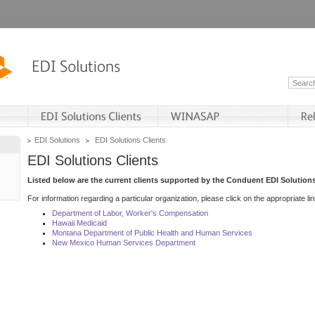
EDI Solutions
EDI Solutions Clients
EDI Solutions Clients
Listed below are the current clients supported by the Conduent EDI Solutions
For information regarding a particular organization, please click on the appropriate lin
Department of Labor, Worker's Compensation
Hawaii Medicaid
Montana Department of Public Health and Human Services
New Mexico Human Services Department