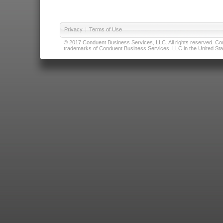
Privacy
|
Terms of Use
© 2017 Conduent Business Services, LLC. All rights reserved. Cond
trademarks of Conduent Business Services, LLC in the United Stat