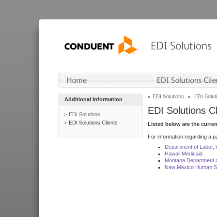
EDI Solutions
EDI Soluti
Additional Information
EDI Solutions Cl
EDI Solutions
EDI Solutions Clients
Listed below are the curre
For information regarding a pa
Department of Labor,
Hawaii Medicaid
Montana Department o
New Mexico Human Se