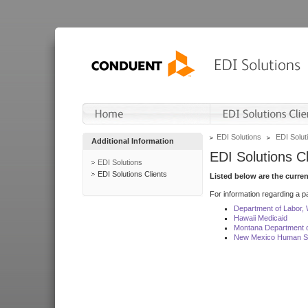
EDI Solutions
EDI Soluti
Additional Information
EDI Solutions Cl
EDI Solutions
EDI Solutions Clients
Listed below are the curre
For information regarding a pa
Department of Labor,
Hawaii Medicaid
Montana Department o
New Mexico Human Se