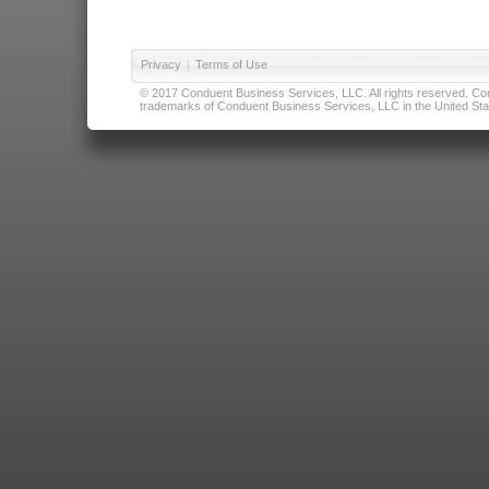
Privacy
|
Terms of Use
© 2017 Conduent Business Services, LLC. All rights reserved. Cond
trademarks of Conduent Business Services, LLC in the United Stat